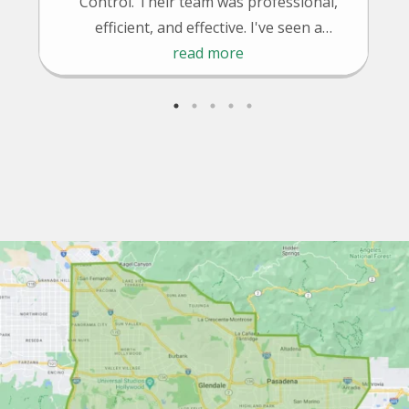
Control. Their team was professional,
efficient, and effective. I've seen a
significant reduction in pests since their
read more
treatment. Highly recommended!