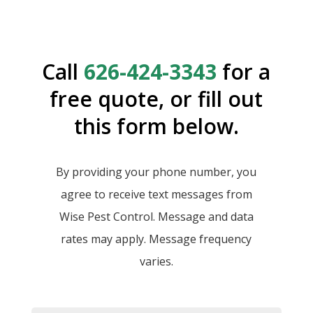
Call
626-424-3343
for a
free quote, or fill out
this form below.
By providing your phone number, you
agree to receive text messages from
Wise Pest Control. Message and data
rates may apply. Message frequency
varies.