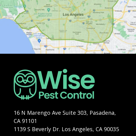
16 N Marengo Ave Suite 303, Pasadena,
CA 91101
1139 S Beverly Dr. Los Angeles, CA 90035