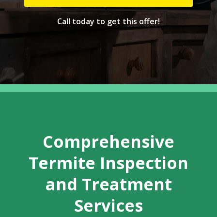
Call today to get this offer!
Comprehensive
Termite Inspection
and Treatment
Services