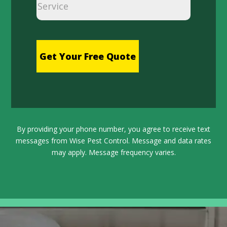
hCaptcha
By providing your phone number, you agree to receive text
messages from Wise Pest Control. Message and data rates
may apply. Message frequency varies.