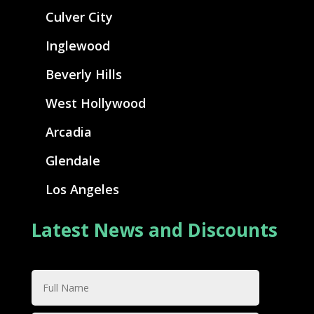
Culver City
Inglewood
Beverly Hills
West Hollywood
Arcadia
Glendale
Los Angeles
Latest News and Discounts