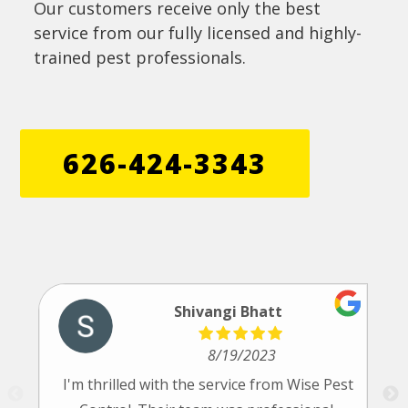
Our customers receive only the best
service from our fully licensed and highly-
trained pest professionals.
626-424-3343
Shivangi Bhatt
8/19/2023
I'm thrilled with the service from Wise Pest