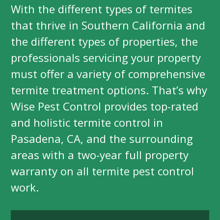
With the different types of termites
that thrive in Southern California and
the different types of properties, the
professionals servicing your property
must offer a variety of comprehensive
termite treatment options. That’s why
Wise Pest Control provides top-rated
and holistic termite control in
Pasadena, CA, and the surrounding
areas with a two-year full property
warranty on all termite pest control
work.