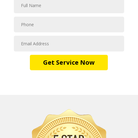
Get Service Now