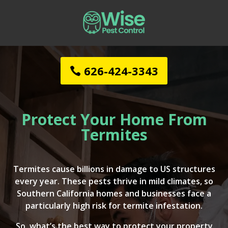
626-424-3343
Protect Your Home From
Termites
Termites cause billions in damage to US structures
every year. These pests thrive in mild climates, so
Southern California homes and businesses face a
particularly high risk for termite infestation.
So, what’s the best way to protect your property