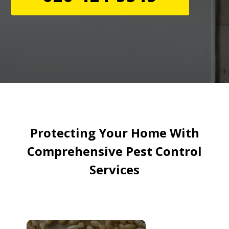
Protecting Your Home With
Comprehensive Pest Control
Services