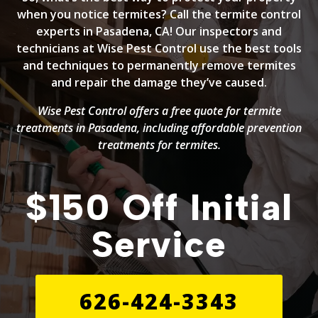
when you notice termites? Call the termite control
experts in Pasadena, CA! Our inspectors and
technicians at Wise Pest Control use the best tools
and techniques to permanently remove termites
and repair the damage they’ve caused.
Wise Pest Control offers a free quote for termite
treatments in Pasadena, including affordable prevention
treatments for termites.
$150 Off Initial
Service
626-424-3343