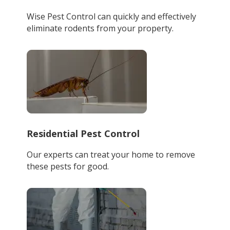
Wise Pest Control can quickly and effectively
eliminate rodents from your property.
Residential Pest Control
Our experts can treat your home to remove
these pests for good.