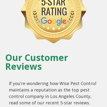
Our Customer
Reviews
If you’re wondering how Wise Pest Control
maintains a reputation as the top pest
control company in Los Angeles County,
read some of our recent 5-star reviews.