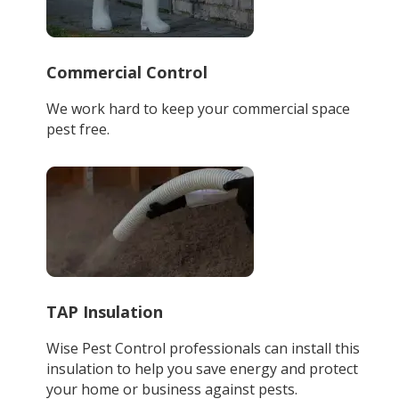
Commercial Control
We work hard to keep your commercial space
pest free.
TAP Insulation
Wise Pest Control professionals can install this
insulation to help you save energy and protect
your home or business against pests.