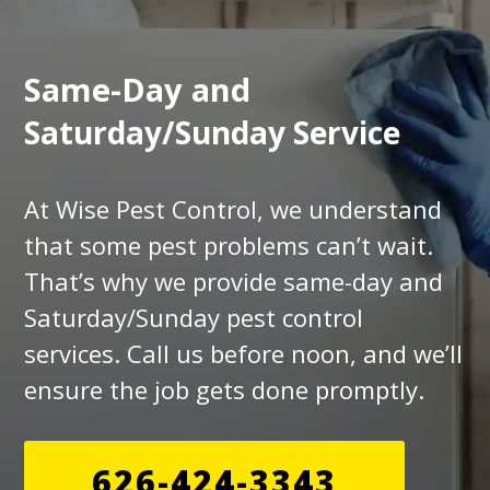
Same-Day and
Saturday/Sunday Service
At Wise Pest Control, we understand
that some pest problems can’t wait.
That’s why we provide same-day and
Saturday/Sunday pest control
services. Call us before noon, and we’ll
ensure the job gets done promptly.
626-424-3343