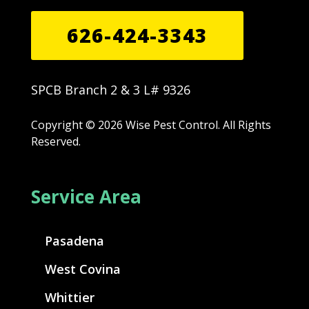
626-424-3343
SPCB Branch 2 & 3 L# 9326
Copyright © 2026 Wise Pest Control. All Rights
Reserved.
Service Area
Pasadena
West Covina
Whittier