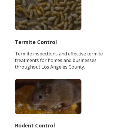
Termite Control
Termite inspections and effective termite
treatments for homes and businesses
throughout Los Angeles County.
Rodent Control