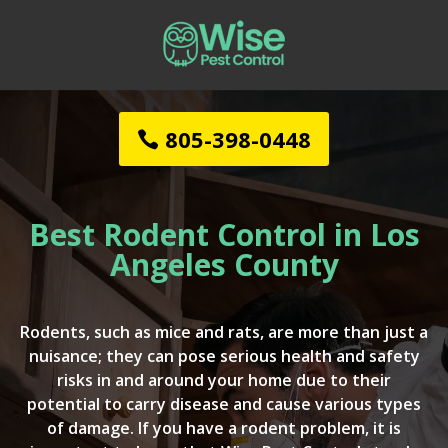
805-398-0448
Best Rodent Control in Los
Angeles County
Rodents, such as mice and rats, are more than just a
nuisance; they can pose serious health and safety
risks in and around your home due to their
potential to carry disease and cause various types
of damage. If you have a rodent problem, it is