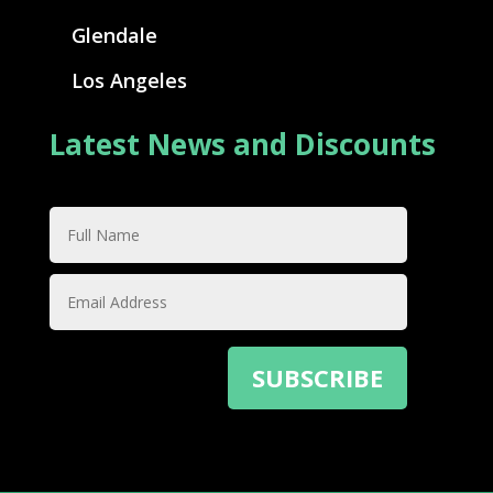
Glendale
Los Angeles
Latest News and Discounts
SUBSCRIBE