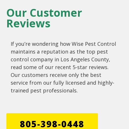
Our Customer
Reviews
If you’re wondering how Wise Pest Control
maintains a reputation as the top pest
control company in Los Angeles County,
read some of our recent 5-star reviews.
Our customers receive only the best
service from our fully licensed and highly-
trained pest professionals.
805-398-0448