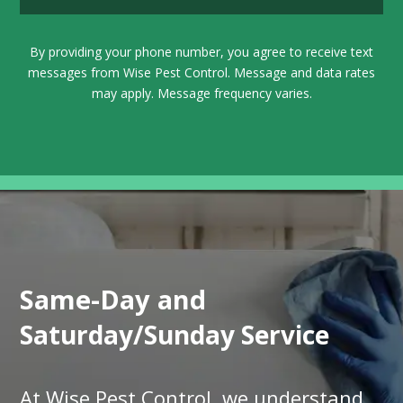
By providing your phone number, you agree to receive text
messages from Wise Pest Control. Message and data rates
may apply. Message frequency varies.
Same-Day and
Saturday/Sunday Service
At Wise Pest Control, we understand