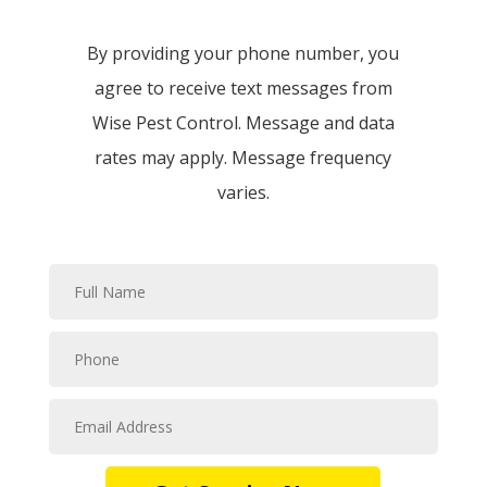
By providing your phone number, you
agree to receive text messages from
Wise Pest Control. Message and data
rates may apply. Message frequency
varies.