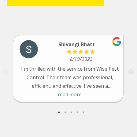
Shivangi Bhatt
8/19/2023
I'm thrilled with the service from Wise Pest
Control. Their team was professional,
efficient, and effective. I've seen a
significant reduction in pests since their
read more
treatment. Highly recommended!