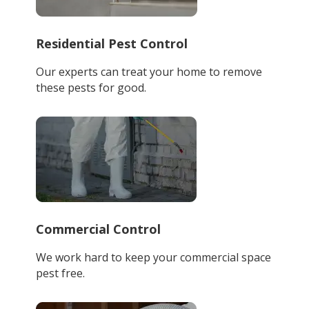
Residential Pest Control
Our experts can treat your home to remove
these pests for good.
Commercial Control
We work hard to keep your commercial space
pest free.