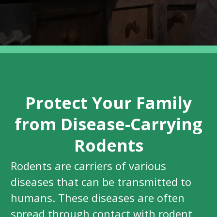
Protect Your Family
from Disease-Carrying
Rodents
Rodents are carriers of various
diseases that can be transmitted to
humans. These diseases are often
spread through contact with rodent