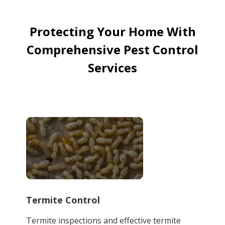
Protecting Your Home With
Comprehensive Pest Control
Services
Termite Control
Termite inspections and effective termite