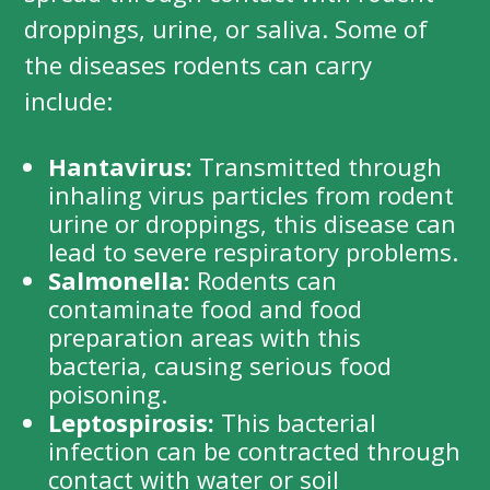
droppings, urine, or saliva. Some of
the diseases rodents can carry
include:
Hantavirus:
Transmitted through
inhaling virus particles from rodent
urine or droppings, this disease can
lead to severe respiratory problems.
Salmonella:
Rodents can
contaminate food and food
preparation areas with this
bacteria, causing serious food
poisoning.
Leptospirosis:
This bacterial
infection can be contracted through
contact with water or soil