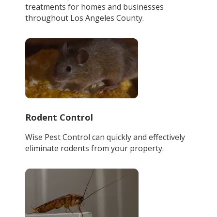
treatments for homes and businesses
throughout Los Angeles County.
Rodent Control
Wise Pest Control can quickly and effectively
eliminate rodents from your property.