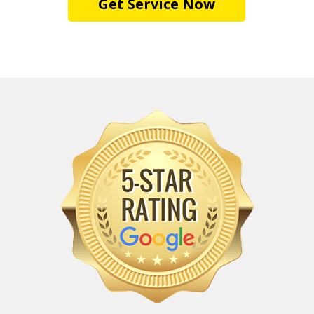
Get Service Now