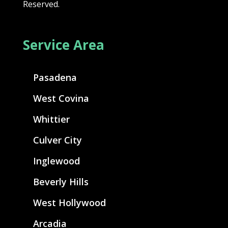
Reserved.
Service Area
Pasadena
West Covina
Whittier
Culver City
Inglewood
Beverly Hills
West Hollywood
Arcadia