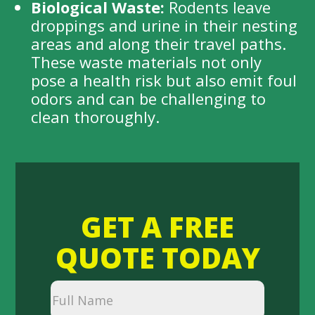
Biological Waste:
Rodents leave
droppings and urine in their nesting
areas and along their travel paths.
These waste materials not only
pose a health risk but also emit foul
odors and can be challenging to
clean thoroughly.
GET A FREE
QUOTE TODAY
Full
Name
(Required)