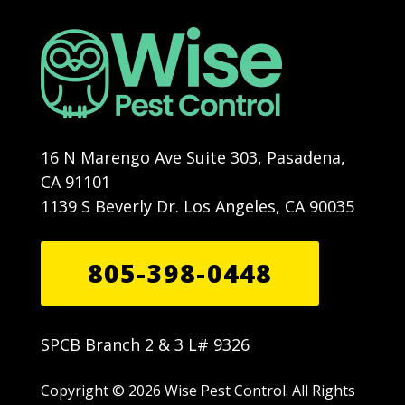
16 N Marengo Ave Suite 303, Pasadena,
CA 91101
1139 S Beverly Dr. Los Angeles, CA 90035
805-398-0448
SPCB Branch 2 & 3 L# 9326
Copyright © 2026 Wise Pest Control. All Rights