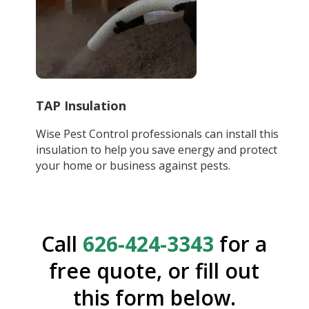
TAP Insulation
Wise Pest Control professionals can install this
insulation to help you save energy and protect
your home or business against pests.
Call
626-424-3343
for a
free quote, or fill out
this form below.