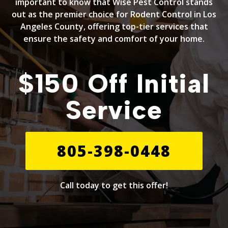
important to know that Wise Pest Control stands
out as the premier choice for Rodent Control in Los
Angeles County, offering top-tier services that
ensure the safety and comfort of your home.
$150 Off Initial
Service
805-398-0448
Call today to get this offer!