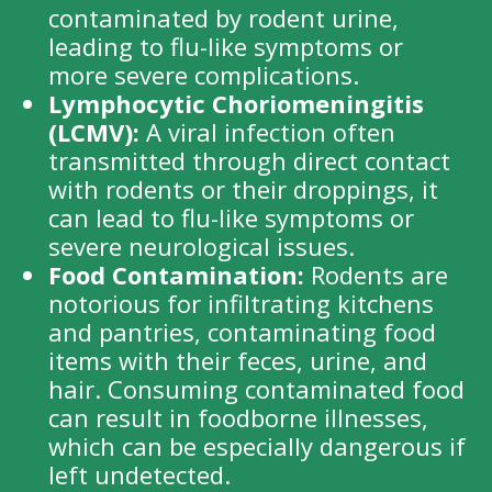
contaminated by rodent urine,
leading to flu-like symptoms or
more severe complications.
Lymphocytic Choriomeningitis
(LCMV):
A viral infection often
transmitted through direct contact
with rodents or their droppings, it
can lead to flu-like symptoms or
severe neurological issues.
Food Contamination:
Rodents are
notorious for infiltrating kitchens
and pantries, contaminating food
items with their feces, urine, and
hair. Consuming contaminated food
can result in foodborne illnesses,
which can be especially dangerous if
left undetected.