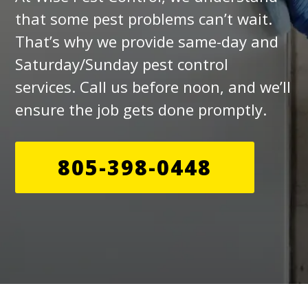
that some pest problems can’t wait.
That’s why we provide same-day and
Saturday/Sunday pest control
services. Call us before noon, and we’ll
ensure the job gets done promptly.
805-398-0448