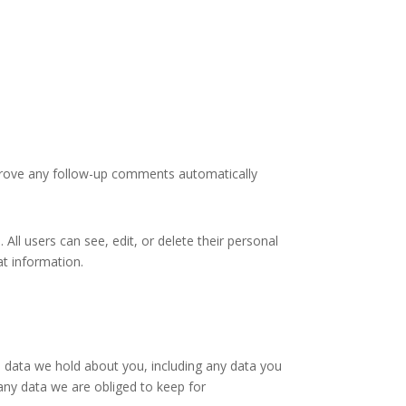
pprove any follow-up comments automatically
 All users can see, edit, or delete their personal
at information.
l data we hold about you, including any data you
any data we are obliged to keep for