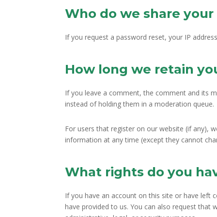
Who do we share your 
If you request a password reset, your IP address 
How long we retain yo
If you leave a comment, the comment and its me
instead of holding them in a moderation queue.
For users that register on our website (if any), w
information at any time (except they cannot cha
What rights do you ha
If you have an account on this site or have left
have provided to us. You can also request that 