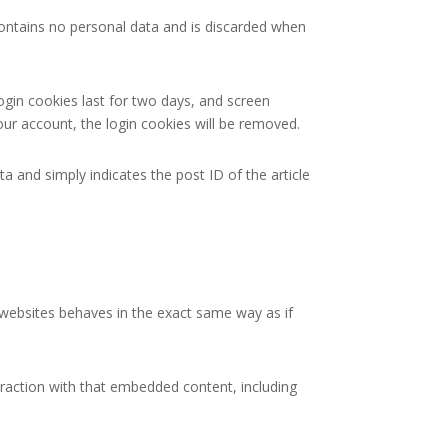
 contains no personal data and is discarded when
ogin cookies last for two days, and screen
your account, the login cookies will be removed.
ta and simply indicates the post ID of the article
r websites behaves in the exact same way as if
eraction with that embedded content, including