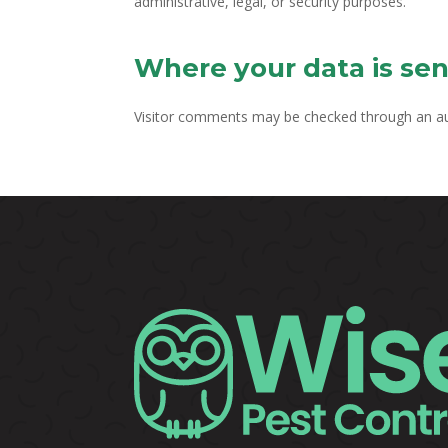
administrative, legal, or security purposes.
Where your data is sen
Visitor comments may be checked through an a