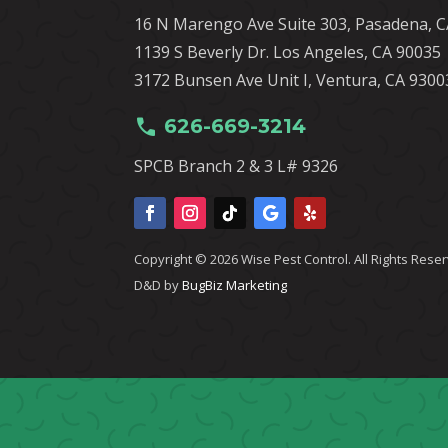
16 N Marengo Ave Suite 303, Pasadena, 
1139 S Beverly Dr. Los Angeles, CA 90035
3172 Bunsen Ave Unit I, Ventura, CA 9300
call
626-669-3214
SPCB Branch 2 & 3 L# 9326
Copyright © 2026 Wise Pest Control. All Rights Rese
D&D by
BugBiz Marketing