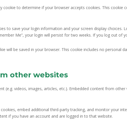
rary cookie to determine if your browser accepts cookies. This cookie
kies to save your login information and your screen display choices. L
emember Me”, your login will persist for two weeks. If you log out of 
ookie will be saved in your browser. This cookie includes no personal da
m other websites
nt (e.g. videos, images, articles, etc.). Embedded content from othe
cookies, embed additional third-party tracking, and monitor your int
ent if you have an account and are logged in to that website.