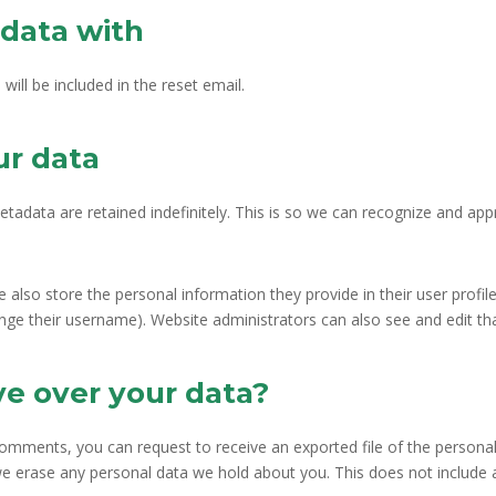
data with
will be included in the reset email.
ur data
tadata are retained indefinitely. This is so we can recognize and a
e also store the personal information they provide in their user profile.
nge their username). Website administrators can also see and edit th
ve over your data?
 comments, you can request to receive an exported file of the persona
we erase any personal data we hold about you. This does not include 