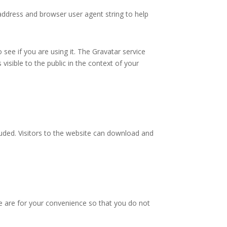
address and browser user agent string to help
see if you are using it. The Gravatar service
 visible to the public in the context of your
uded. Visitors to the website can download and
e are for your convenience so that you do not