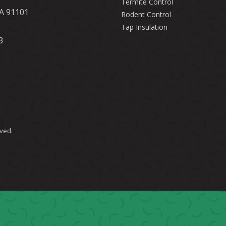
Termite Control
CA 91101
Rodent Control
Tap Insulation
3
rved.