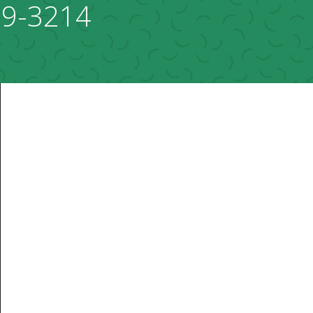
69-3214