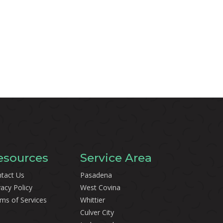
esources
Service Area
tact Us
Pasadena
vacy Policy
West Covina
ms of Services
Whittier
Culver City