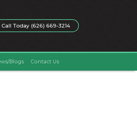
Call Today (626) 669-3214
ws/Blogs
Contact Us