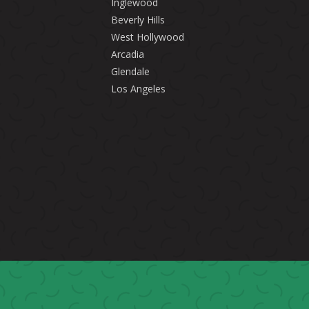
Inglewood
Beverly Hills
West Hollywood
Arcadia
Glendale
Los Angeles