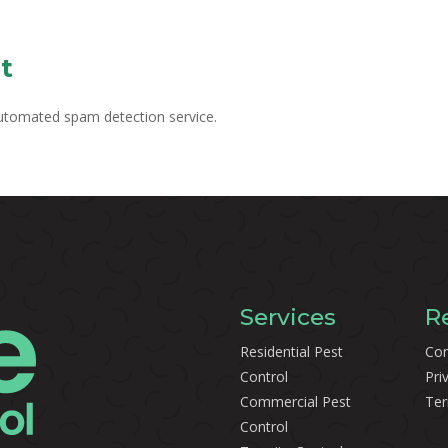
t
utomated spam detection service.
Services
R
Residential Pest
Con
Control
Pri
Commercial Pest
Ter
Control