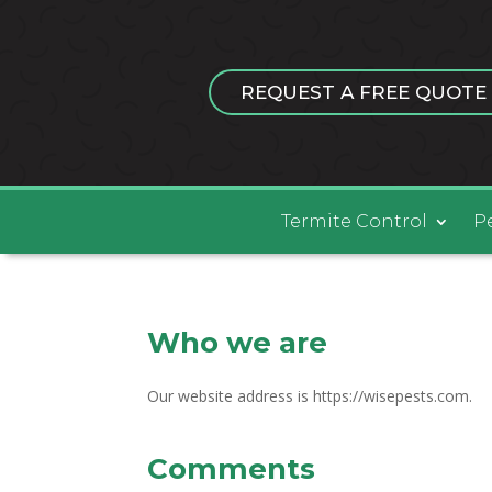
REQUEST A FREE QUOTE
Termite Control
P
Who we are
Our website address is https://wisepests.com.
Comments