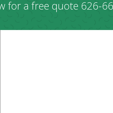
w for a free quote
626-6