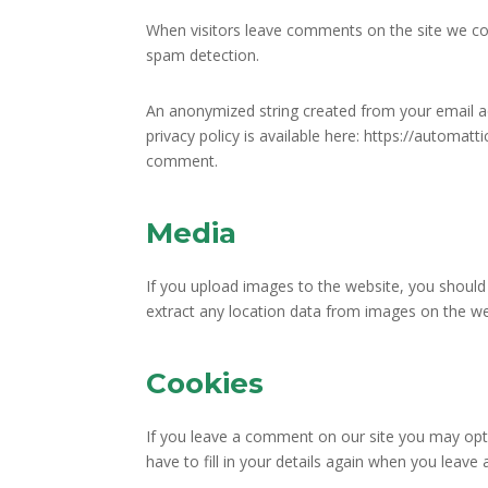
When visitors leave comments on the site we col
spam detection.
An anonymized string created from your email add
privacy policy is available here: https://automatt
comment.
Media
If you upload images to the website, you should
extract any location data from images on the we
Cookies
If you leave a comment on our site you may opt-
have to fill in your details again when you leav