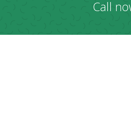
Call no