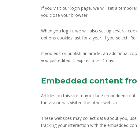
If you visit our login page, we will set a tempo
you close your browser.
When you log in, we will also set up several coo
options cookies last for a year. If you select “R
If you edit or publish an article, an additional c
you just edited. It expires after 1 day.
Embedded content fro
Articles on this site may include embedded conte
the visitor has visited the other website.
These websites may collect data about you, use 
tracking your interaction with the embedded cont