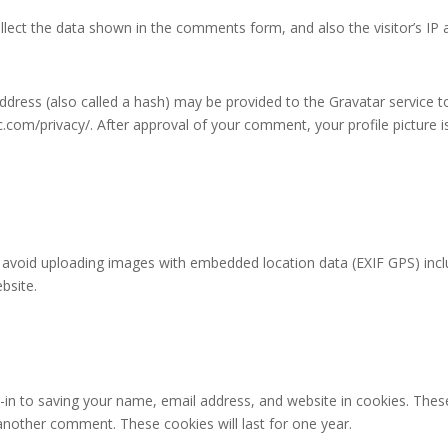
lect the data shown in the comments form, and also the visitor’s IP 
ress (also called a hash) may be provided to the Gravatar service to 
ic.com/privacy/. After approval of your comment, your profile picture is
 avoid uploading images with embedded location data (EXIF GPS) incl
bsite.
in to saving your name, email address, and website in cookies. Thes
e another comment. These cookies will last for one year.