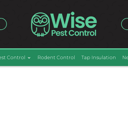
est Control
Rodent Control
Tap Insulation
Ne