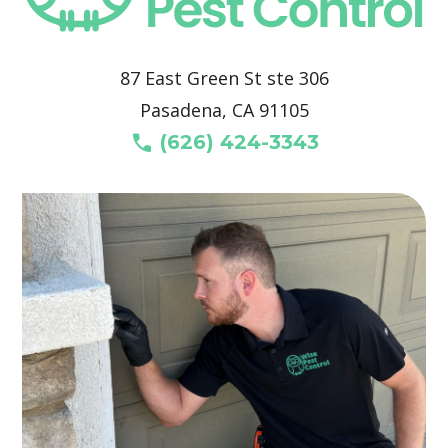
87 East Green St ste 306
Pasadena, CA 91105
call
(626) 424-3343