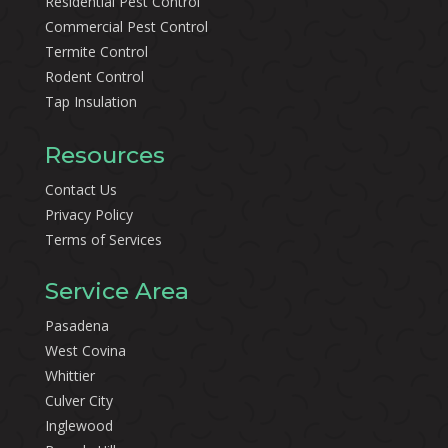
Residential Pest Control
Commercial Pest Control
Termite Control
Rodent Control
Tap Insulation
Resources
Contact Us
Privacy Policy
Terms of Services
Service Area
Pasadena
West Covina
Whittier
Culver City
Inglewood