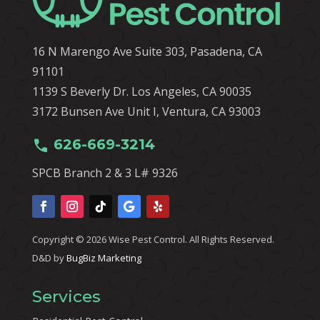
16 N Marengo Ave Suite 303, Pasadena, CA
91101
1139 S Beverly Dr. Los Angeles, CA 90035
3172 Bunsen Ave Unit I, Ventura, CA 93003
call
626-669-3214
SPCB Branch 2 & 3 L# 9326
Copyright © 2026 Wise Pest Control. All Rights Reserved.
D&D by
BugBiz Marketing
Services