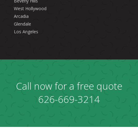
Beverly Hills
West Hollywood
Arcadia
Glendale
Los Angeles
Call now for a free quote
626-669-3214