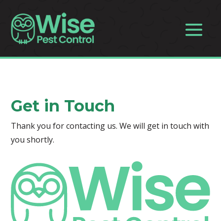
Get in Touch
Thank you for contacting us. We will get in touch with
you shortly.